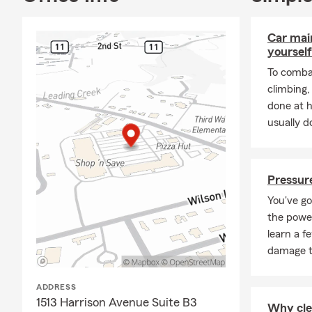
Car mai
yourself
To combat
climbing
done at 
usually do
Pressure
You've go
the power
learn a f
damage t
ADDRESS
1513 Harrison Avenue Suite B3
Why cle