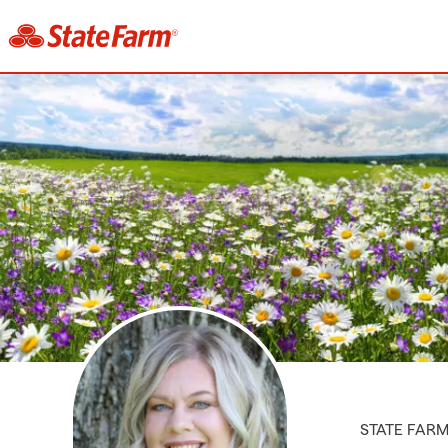
STATE FAR