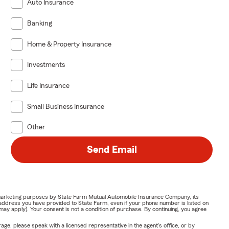
Auto Insurance
Banking
Home & Property Insurance
Investments
Life Insurance
Small Business Insurance
Other
Send Email
or marketing purposes by State Farm Mutual Automobile Insurance Company, its
address you have provided to State Farm, even if your phone number is listed on
y apply). Your consent is not a condition of purchase. By continuing, you agree
ge, please speak with a licensed representative in the agent's office, or by