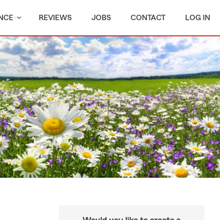
NCE
REVIEWS
JOBS
CONTACT
LOG IN