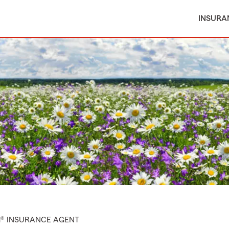
INSURA
M® INSURANCE AGENT