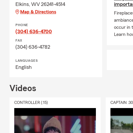
Elkins, WV 26241-4514
importa
Map & Directions
Fireplac
ambiance 
PHONE
occur in 
(304) 636-4700
Learn ho
FAX
(304) 636-4782
LANGUAGES
English
Videos
CONTROLLER (:15)
CAPTAIN :3