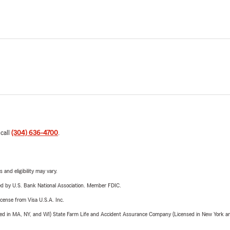
 call
(304) 636-4700
.
 and eligibility may vary.
ered by U.S. Bank National Association. Member FDIC.
license from Visa U.S.A. Inc.
sed in MA, NY, and WI) State Farm Life and Accident Assurance Company (Licensed in New York and