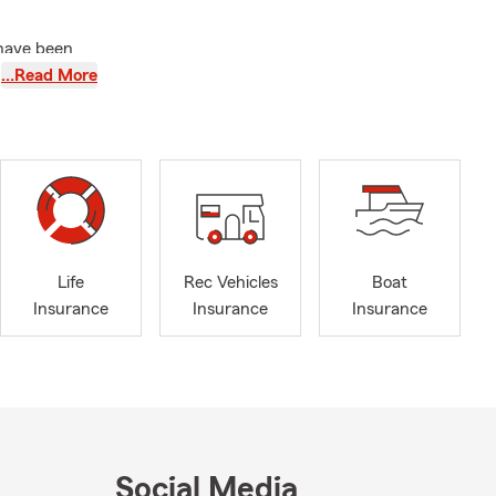
 have been
 I love to
…Read More
h programs
rce
State
Life
Rec Vehicles
Boat
surance
Insurance
Insurance
Insurance
ique and
 Business
surance
Social Media