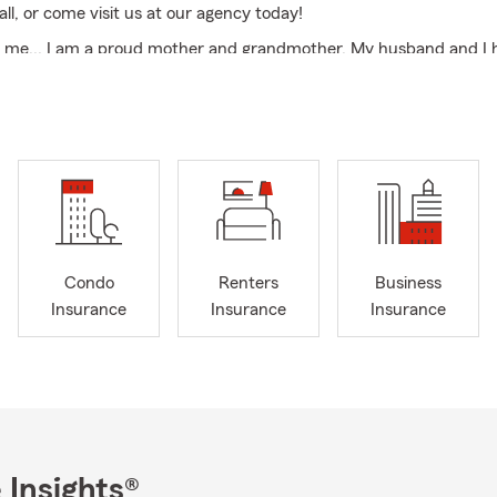
call, or come visit us at our agency today!
ut me... I am a proud mother and grandmother. My husband and I
nearly two decades. We love to camp as a family. . My husband and
 can lay by the pool or on a beach while my husband SCUBA dives.
te about reading. It is one of my favorite hobbies.
I am very active here in the
community
, supporting as many
yout
 Both through donations and participation.
ard to meeting you!
of West Virginia Member of
Randolph County Chamber of Comme
Condo
Renters
Business
for Randolph and surrounding counties
Call for auto and home in
Insurance
Insurance
Insurance
amper and recreational vehicle insurance Call today for boat, ant
nsurance Renters Insurance and Rental Property Insurance Small
ial Insurance Quotes Free Life Insurance Quotes Commercial In
 Insights®