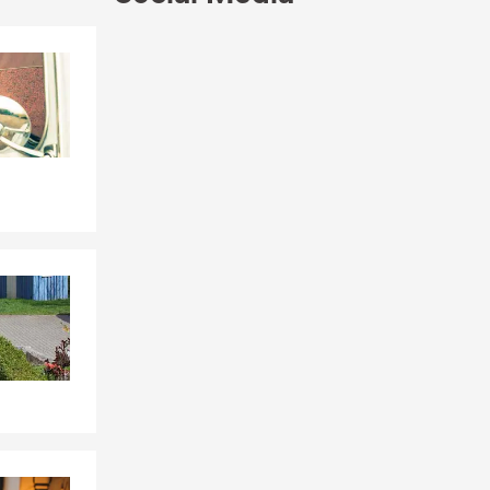
Skip to end of Facebook feed
Skip to beginning of Facebook feed