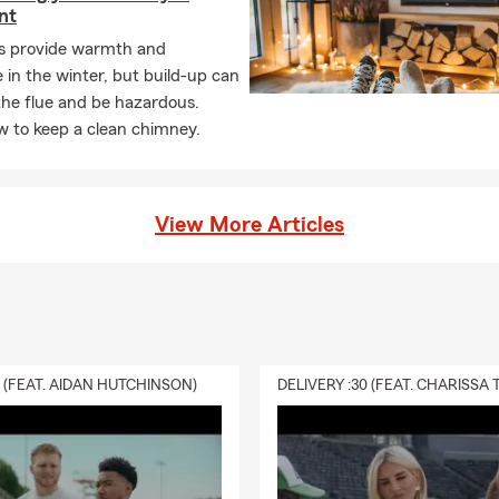
nt
es provide warmth and
in the winter, but build-up can
the flue and be hazardous.
w to keep a clean chimney.
View More Articles
0 (FEAT. AIDAN HUTCHINSON)