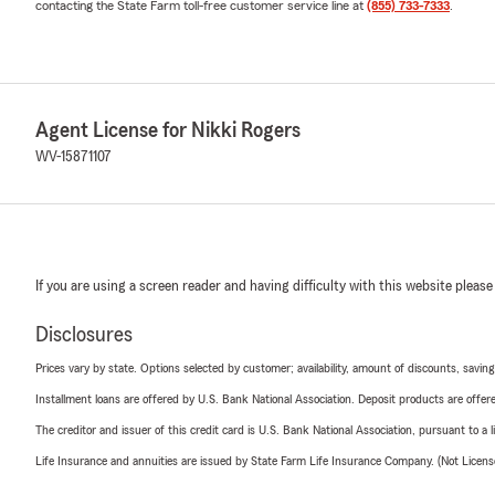
contacting the State Farm toll-free customer service line at
(855) 733-7333
.
Agent License for Nikki Rogers
WV-15871107
If you are using a screen reader and having difficulty with this website please
Disclosures
Prices vary by state. Options selected by customer; availability, amount of discounts, savings
Installment loans are offered by U.S. Bank National Association. Deposit products are off
The creditor and issuer of this credit card is U.S. Bank National Association, pursuant to a 
Life Insurance and annuities are issued by State Farm Life Insurance Company. (Not Licen