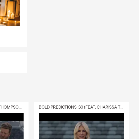
DELIVERY :30 (FEAT. CHARISSA THOMPSON & RYAN FITZPATRICK)
BOLD PREDICTIONS :30 (FEAT. CHARISSA THOMPSON)