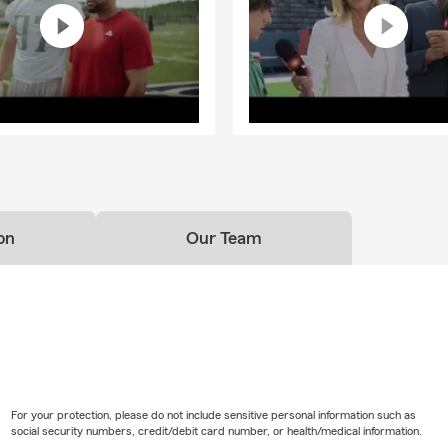
on
Our Team
For your protection, please do not include sensitive personal information such as
social security numbers, credit/debit card number, or health/medical information.