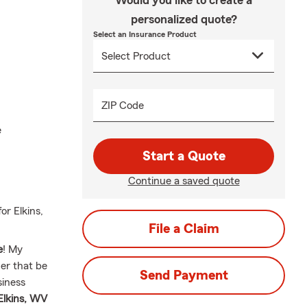
Would you like to create a
personalized quote?
Select an Insurance Product
ZIP Code
e
Start a Quote
Continue a saved quote
r Elkins,
File a Claim
e
! My
her that be
Send Payment
siness
Elkins, WV