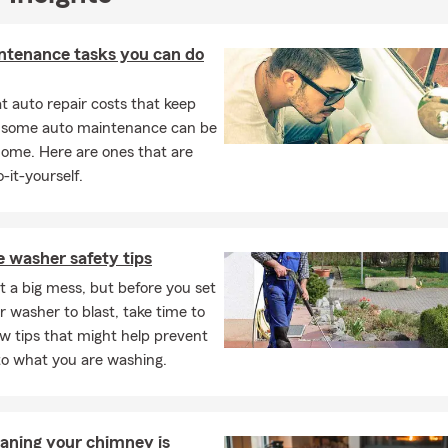
ntenance tasks you can do
 auto repair costs that keep
, some auto maintenance can be
home. Here are ones that are
-it-yourself.
 washer safety tips
t a big mess, but before you set
 washer to blast, take time to
ew tips that might help prevent
o what you are washing.
aning your chimney is