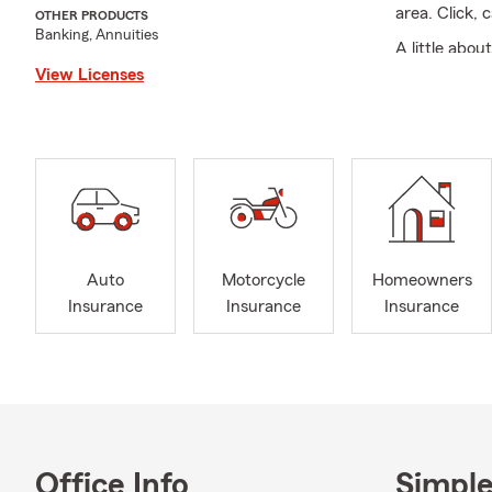
area. Click, 
OTHER PRODUCTS
Banking, Annuities
A little abo
married for 
View Licenses
travel, so I
I am passiona
As an agent 
as possible.
We look forw
Serving all 
Auto
Motorcycle
Homeowners
Farm Agent 
Insurance
Insurance
Insurance
quotes RV, C
motorcycle i
and Commerc
Office Info
Simple