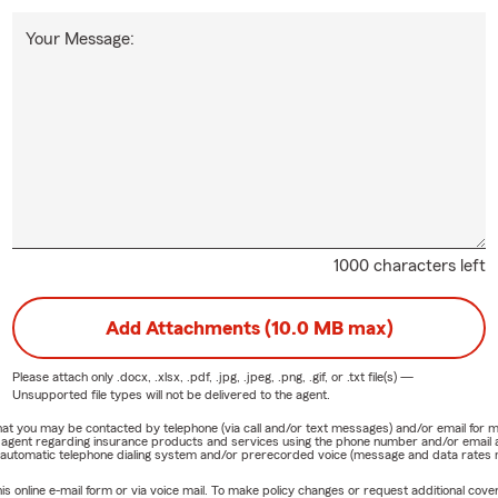
Your Message:
1000 characters left
Add Attachments (10.0 MB max)
Please attach only
.docx, .xlsx, .pdf, .jpg, .jpeg, .png, .gif, or .txt
file(s) —
Unsupported file types will not be delivered to the agent.
e that you may be contacted by telephone (via call and/or text messages) and/or email f
rm agent regarding insurance products and services using the phone number and/or email 
 automatic telephone dialing system and/or prerecorded voice (message and data rates ma
online e-mail form or via voice mail. To make policy changes or request additional covera