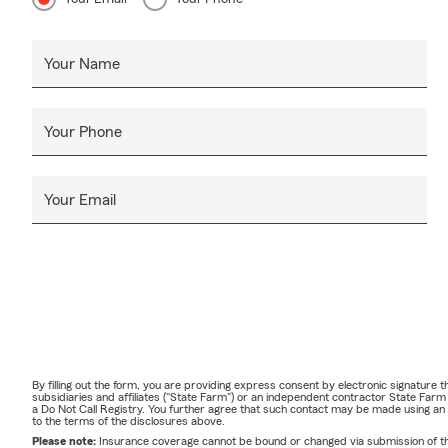
Your Name
Your Phone
Your Email
By filling out the form, you are providing express consent by electronic signatur
subsidiaries and affiliates ("State Farm") or an independent contractor State Fa
a Do Not Call Registry. You further agree that such contact may be made using an
to the terms of the disclosures above.
Please note:
Insurance coverage cannot be bound or changed via submission of this 