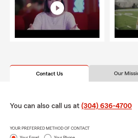
Our Missi
Contact Us
You can also call us at
(304) 636-4700
YOUR PREFERRED METHOD OF CONTACT
Your Email
Your Phone