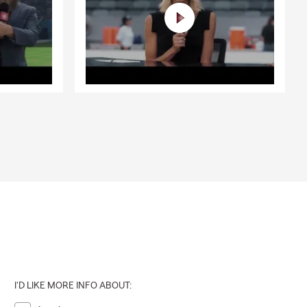
I'D LIKE MORE INFO ABOUT: