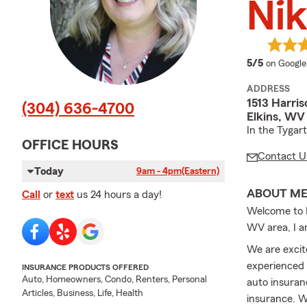
Nik
average 
5/5
on Google
ADDRESS
1513 Harri
(304) 636-4700
Elkins, WV
In the Tygar
OFFICE HOURS
Contact U
Today
9am - 4pm
(Eastern)
ABOUT M
Call
or
text
us 24 hours a day!
Welcome to N
WV area, I a
We are excit
experienced 
INSURANCE PRODUCTS OFFERED
Auto, Homeowners, Condo, Renters, Personal
auto insuran
Articles, Business, Life, Health
insurance. W