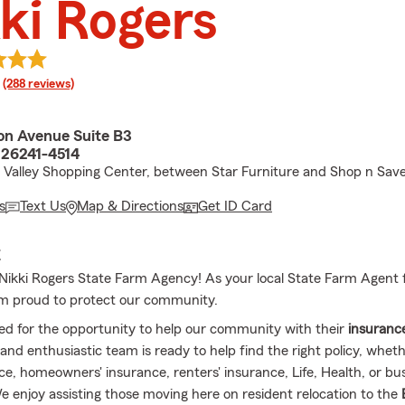
ki Rogers
rating
(288 reviews)
son Avenue Suite B3
 26241-4514
t Valley Shopping Center, between Star Furniture and Shop n Sav
s
Text Us
Map & Directions
Get ID Card
E
ikki Rogers State Farm Agency! As your local State Farm Agent fo
m proud to protect our community.
ed for the opportunity to help our community with their
insuranc
and enthusiastic team is ready to help find the right policy, whet
ce, homeowners' insurance, renters' insurance, Life, Health, or bu
e enjoy assisting those moving here on resident relocation to the