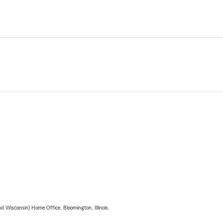
 Wisconsin) Home Office, Bloomington, Illinois.